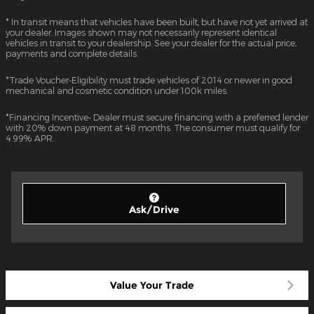
* In transit means that vehicles have been built, but have not yet arrived at
your dealer. Images shown may not necessarily represent identical
vehicles in transit to your dealership. See your dealer for the actual price,
payments and complete details.
*Trade Voucher-Eligibility must trade vehicles of 2014 or newer in good
mechanical and cosmetic condition under 100k miles.
*Financing Incentive- Dealer must secure financing with a preferred lender
with 20% down payment at 48 months. The consumer must qualify for
4.99% APR.
Ask/Drive
Value Your Trade