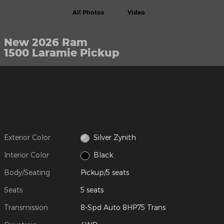
All Photos
Video
New 2026 Ram
1500 Laramie Pickup
Exterior Color
Silver Zynith
Interior Color
Black
Body/Seating
Pickup/5 seats
Seats
5 seats
Transmission
8-Spd Auto 8HP75 Trans