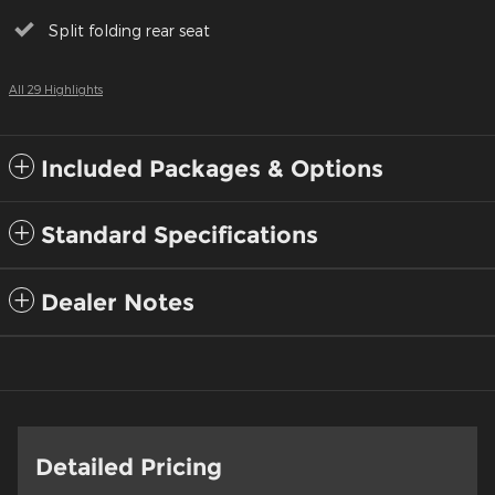
Split folding rear seat
All 29 Highlights
Included Packages & Options
Standard Specifications
Dealer Notes
Detailed Pricing