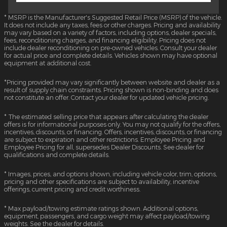
* MSRP is the Manufacturer's Suggested Retail Price (MSRP) of the vehicle.
It does not include any taxes, fees or other charges. Pricing and availability
may vary based on a variety of factors, including options, dealer specials,
fees, reconditioning charges, and financing eligibility. Pricing does not
include dealer reconditioning on pre-owned vehicles. Consult your dealer
for actual price and complete details. Vehicles shown may have optional
equipment at additional cost.
*Pricing provided may vary significantly between website and dealer as a
result of supply chain constraints. Pricing shown is non-binding and does
not constitute an offer. Contact your dealer for updated vehicle pricing.
* The estimated selling price that appears after calculating the dealer
offers is for informational purposes only. You may not qualify for the offers,
incentives, discounts, or financing. Offers, incentives, discounts, or financing
are subject to expiration and other restrictions. Employee Pricing and
Employee Pricing for all, supersedes Dealer Discounts. See dealer for
qualifications and complete details.
* Images, prices, and options shown, including vehicle color, trim, options,
pricing and other specifications are subject to availability, incentive
offerings, current pricing and credit worthiness.
* Max payload/towing estimate ratings shown. Additional options,
equipment, passengers, and cargo weight may affect payload/towing
weights. See the dealer for details.