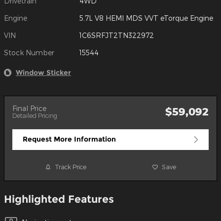
Drivetrain
4WD
Engine
5.7L V8 HEMI MDS VVT eTorque Engine
VIN
1C6SRFJT2TN322972
Stock Number
15544
Window Sticker
Final Price
$59,092
Detailed Pricing
Request More Information
Track Price
Save
Highlighted Features