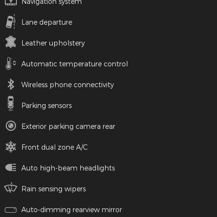
Navigation system
Lane departure
Leather upholstery
Automatic temperature control
Wireless phone connectivity
Parking sensors
Exterior parking camera rear
Front dual zone A/C
Auto high-beam headlights
Rain sensing wipers
Auto-dimming rearview mirror