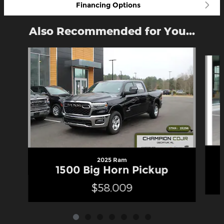
Financing Options
Also Recommended for You...
Slide 1 of 7
2025 Ram
1500 Big Horn Pickup
$58,009