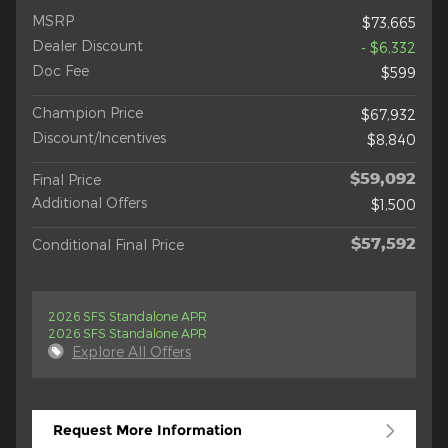
MSRP
$73,665
Dealer Discount
- $6,332
Doc Fee
$599
Champion Price
$67,932
Discount/Incentives
$8,840
$59,092
Final Price
Additional Offers
$1,500
$57,592
Conditional Final Price
2026 SFS Standalone APR
2026 SFS Standalone APR
Explore All Offers
Request More Information