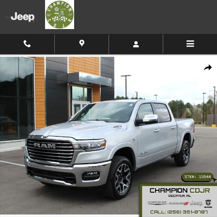
Skip to main content
New 2026 Ram 1500 Laramie Pickup Photo 1 of 40
Shar