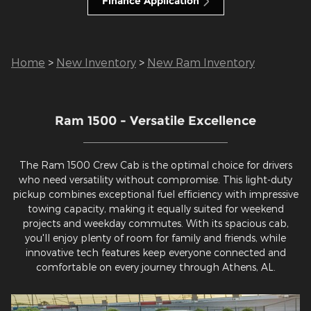
Finance Application
Home
>
New Inventory
>
New Ram Inventory
Ram 1500 - Versatile Excellence
The Ram 1500 Crew Cab is the optimal choice for drivers
who need versatility without compromise. This light-duty
pickup combines exceptional fuel efficiency with impressive
towing capacity, making it equally suited for weekend
projects and weekday commutes. With its spacious cab,
you'll enjoy plenty of room for family and friends, while
innovative tech features keep everyone connected and
comfortable on every journey through Athens, AL.