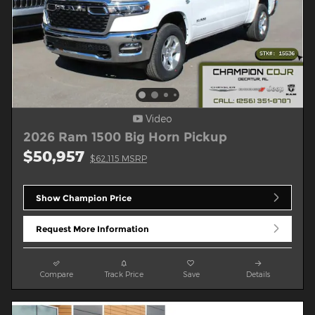
Video
2026 Ram 1500 Big Horn Pickup
$50,957
$62,115 MSRP
Show Champion Price
Request More Information
Compare
Track Price
Save
Details