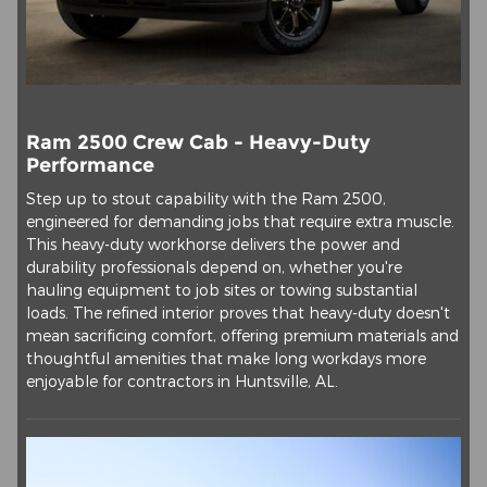
Ram 2500 Crew Cab - Heavy-Duty
Performance
Step up to stout capability with the Ram 2500,
engineered for demanding jobs that require extra muscle.
This heavy-duty workhorse delivers the power and
durability professionals depend on, whether you're
hauling equipment to job sites or towing substantial
loads. The refined interior proves that heavy-duty doesn't
mean sacrificing comfort, offering premium materials and
thoughtful amenities that make long workdays more
enjoyable for contractors in Huntsville, AL.