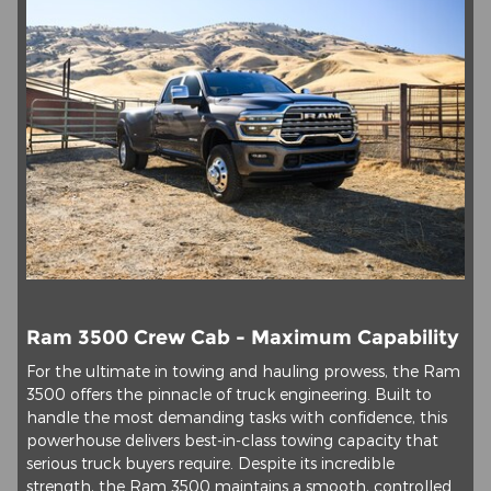
Ram 3500 Crew Cab - Maximum Capability
For the ultimate in towing and hauling prowess, the Ram
3500 offers the pinnacle of truck engineering. Built to
handle the most demanding tasks with confidence, this
powerhouse delivers best-in-class towing capacity that
serious truck buyers require. Despite its incredible
strength, the Ram 3500 maintains a smooth, controlled