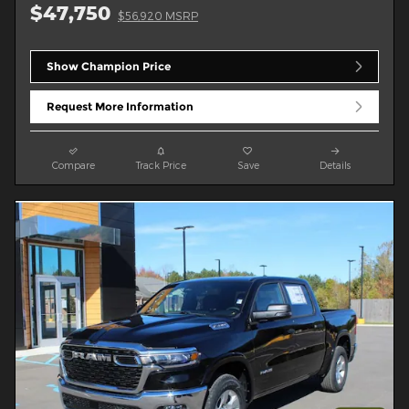
$47,750
$56,920 MSRP
Show Champion Price
Request More Information
Compare
Track Price
Save
Details