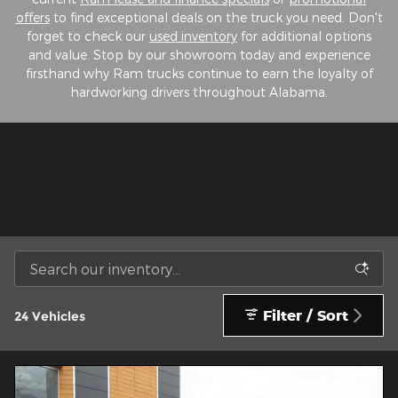
offers
to find exceptional deals on the truck you need. Don't
forget to check our
used inventory
for additional options
and value. Stop by our showroom today and experience
firsthand why Ram trucks continue to earn the loyalty of
hardworking drivers throughout Alabama.
Filter / Sort
24 Vehicles