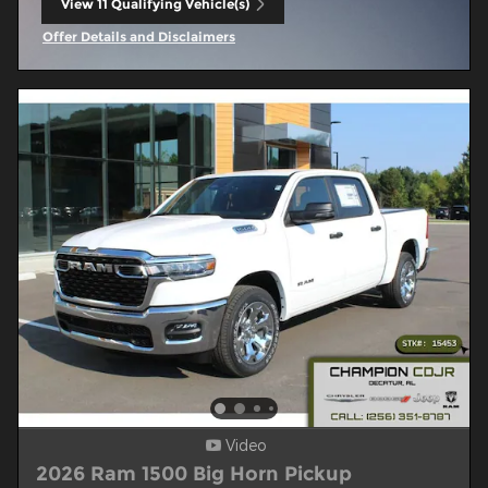
View 11 Qualifying Vehicle(s)
open in same tab
Offer Details and Disclaimers
Open Incentive Modal
Video
2026 Ram 1500 Big Horn Pickup