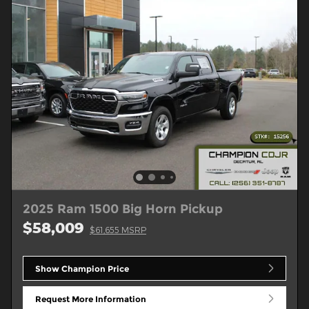
2025 Ram 1500 Big Horn Pickup
$58,009
$61,655 MSRP
Show Champion Price
Request More Information