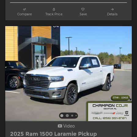
Compare
Track Price
Save
Details
Video
2025 Ram 1500 Laramie Pickup