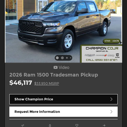
Video
2026 Ram 1500 Tradesman Pickup
$46,117
$53,950 MSRP
Show Champion Price
Request More Information