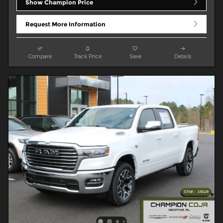
Show Champion Price
Request More Information
Compare
Track Price
Save
Details