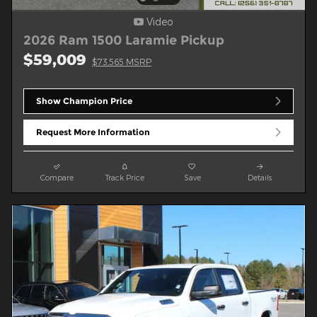
Video
2026 Ram 1500 Laramie Pickup
$59,009
$73,565 MSRP
Show Champion Price
Request More Information
Compare
Track Price
Save
Details