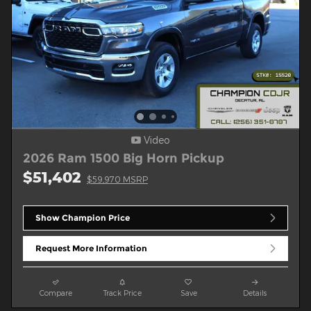
Video
2026 Ram 1500 Big Horn Pickup
$51,402
$59,970 MSRP
Show Champion Price
Request More Information
Compare
Track Price
Save
Details