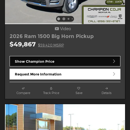
Video
2026 Ram 1500 Big Horn Pickup
$49,867
$59,420 MSRP
Show Champion Price
Request More Information
Compare
Track Price
Save
Details