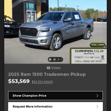
Video
2025 Ram 1500 Tradesman Pickup
$53,569
$55,350 MSRP
Show Champion Price
Request More Information