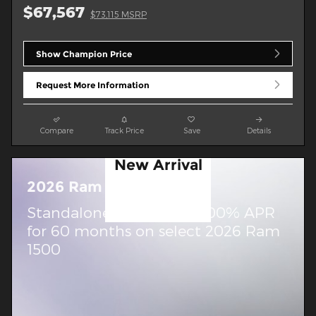
$67,567
$73,115 MSRP
Show Champion Price
Request More Information
Compare
Track Price
Save
Details
New Arrival
Photo
2026 Ram 1500
Coming Soon
Standalone APR Offer: 0.00% APR
for 60 months on select 2026 Ram
1500