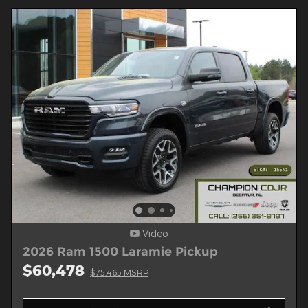
Video
2026 Ram 1500 Laramie Pickup
$60,478
$75,465 MSRP