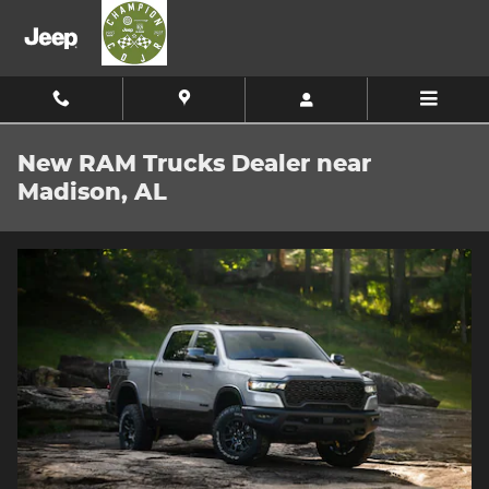
Skip to main content
New RAM Trucks Dealer near
Madison, AL