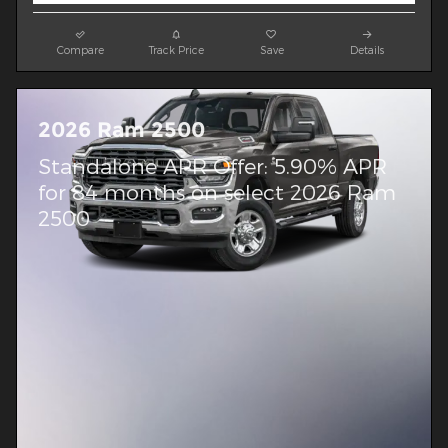
Compare
Track Price
Save
Details
2026 Ram 2500
Standalone APR Offer: 5.90% APR
for 84 months on select 2026 Ram
2500