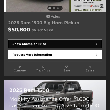
Video
2026 Ram 1500 Big Horn Pickup
$50,800
$61,960 MSRP
Show Champion Price
Request More Information
Compare
Track Price
Save
Details
2025 Ram 1500
$
Mobility Assistance Offer:
1,000
cash back on select 2025 Ram 1500