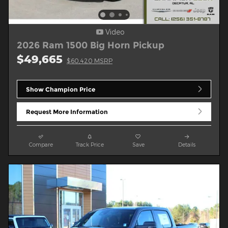
Video
2026 Ram 1500 Big Horn Pickup
$49,665
$60,420 MSRP
Show Champion Price
Request More Information
Compare
Track Price
Save
Details