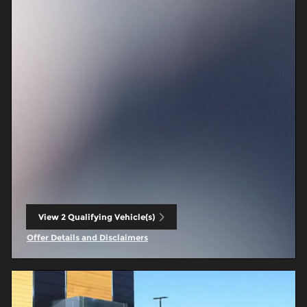
View 2 Qualifying Vehicle(s)
open in same tab
Offer Details and Disclaimers
Open Incentive Modal