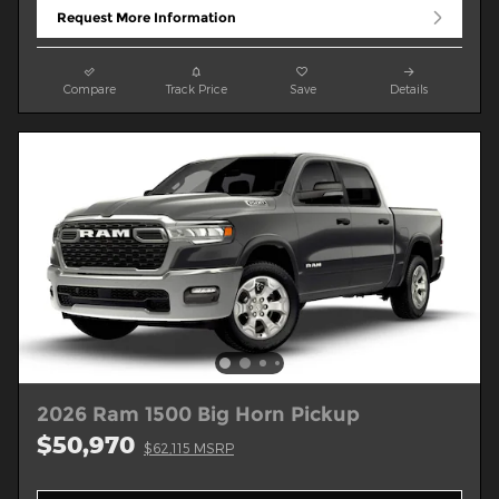
Request More Information
Compare
Track Price
Save
Details
2026 Ram 1500 Big Horn Pickup
$50,970
$62,115 MSRP