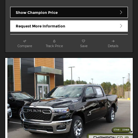
Show Champion Price
Request More Information
Compare
Track Price
Save
Details