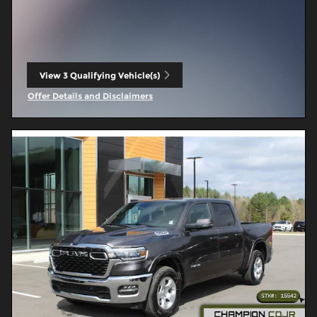
View 3 Qualifying Vehicle(s)
open in same tab
Offer Details and Disclaimers
Open Incentive Modal