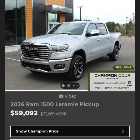
Video
2026 Ram 1500 Laramie Pickup
$59,092
$73,665 MSRP
Show Champion Price