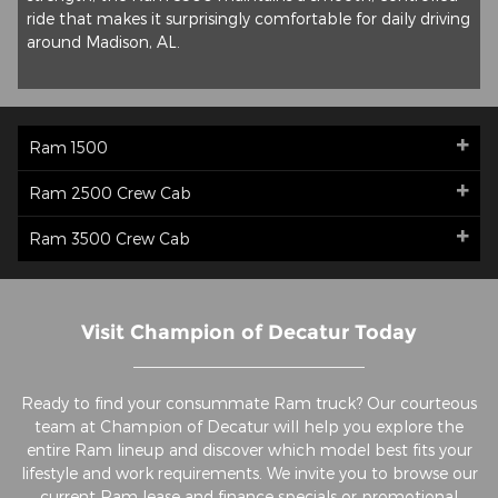
ride that makes it surprisingly comfortable for daily driving
around Madison, AL.
Ram 1500
Ram 2500 Crew Cab
Ram 3500 Crew Cab
Visit Champion of Decatur Today
Ready to find your consummate Ram truck? Our courteous
team at Champion of Decatur will help you explore the
entire Ram lineup and discover which model best fits your
lifestyle and work requirements. We invite you to browse our
current
Ram lease and finance specials
or
promotional