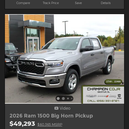
Compare
Track Price
Save
Details
Video
2026 Ram 1500 Big Horn Pickup
$49,293
$60,365 MSRP