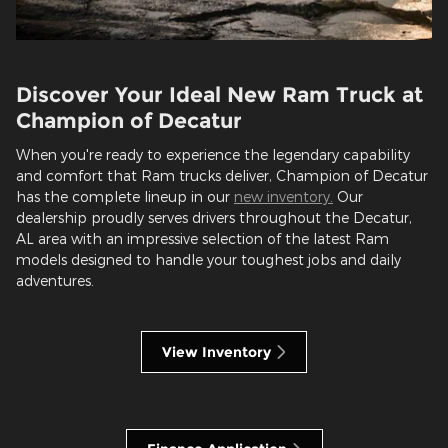
Discover Your Ideal New Ram Truck at
Champion of Decatur
When you're ready to experience the legendary capability
and comfort that Ram trucks deliver, Champion of Decatur
has the complete lineup in our
new inventory.
Our
dealership proudly serves drivers throughout the Decatur,
AL area with an impressive selection of the latest Ram
models designed to handle your toughest jobs and daily
adventures.
View Inventory