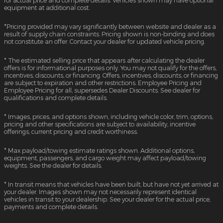
equipment at additional cost.
*Pricing provided may vary significantly between website and dealer as a
result of supply chain constraints. Pricing shown is non-binding and does
not constitute an offer. Contact your dealer for updated vehicle pricing.
* The estimated selling price that appears after calculating the dealer
offers is for informational purposes only. You may not qualify for the offers,
incentives, discounts, or financing. Offers, incentives, discounts, or financing
are subject to expiration and other restrictions. Employee Pricing and
Employee Pricing for all, supersedes Dealer Discounts. See dealer for
qualifications and complete details.
* Images, prices, and options shown, including vehicle color, trim, options,
pricing and other specifications are subject to availability, incentive
offerings, current pricing and credit worthiness.
* Max payload/towing estimate ratings shown. Additional options,
equipment, passengers, and cargo weight may affect payload/towing
weights. See the dealer for details.
* In transit means that vehicles have been built, but have not yet arrived at
your dealer. Images shown may not necessarily represent identical
vehicles in transit to your dealership. See your dealer for the actual price,
payments and complete details.