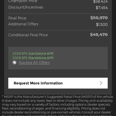
Champion Price
$58,424
Discount/Incentives
$7,454
$50,970
Final Price
Additional Offers
$1,500
$49,470
Conditional Final Price
2026 SFS Standalone APR
2026 SFS Standalone APR
Explore All Offers
Request More Information
* MSRP is the Manufacturer's Suggested Retail Price (MSRP) of the vehicle.
It does not include any taxes, fees or other charges. Pricing and availability
may vary based on a variety of factors, including options, dealer specials,
fees, reconditioning charges, and financing eligibility. Pricing does not
include dealer reconditioning on pre-owned vehicles. Consult your dealer
for actual price and complete details. Vehicles shown may have optional