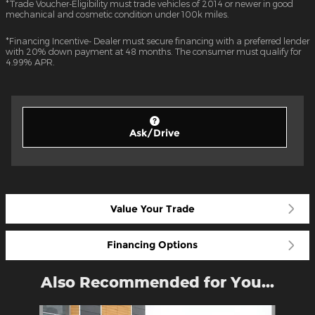
*Trade Voucher-Eligibility must trade vehicles of 2014 or newer in good
mechanical and cosmetic condition under 100k miles.
*Financing Incentive- Dealer must secure financing with a preferred lender
with 20% down payment at 48 months. The consumer must qualify for
4.99% APR.
Ask/Drive
Value Your Trade
Financing Options
Also Recommended for You...
Slide 1 of 7