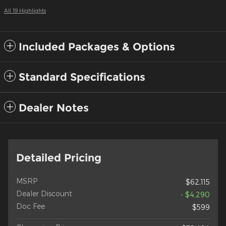
All 19 Highlights
Included Packages & Options
Standard Specifications
Dealer Notes
Detailed Pricing
MSRP
$62,115
Dealer Discount
- $4,290
Doc Fee
$599