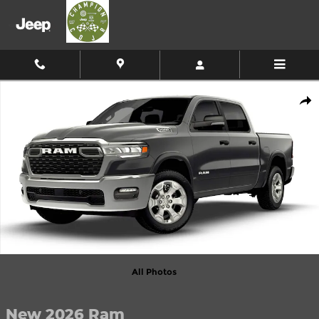
Skip to main content
New 2026 Ram 1500 Big Horn Pickup Photo 1 of 9
Shar
All Photos
New 2026 Ram