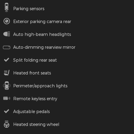
Parking sensors
Exterior parking camera rear
Auto high-beam headlights
Auto-dimming rearview mirror
Split folding rear seat
Heated front seats
Perimeter/approach lights
Remote keyless entry
Adjustable pedals
Heated steering wheel