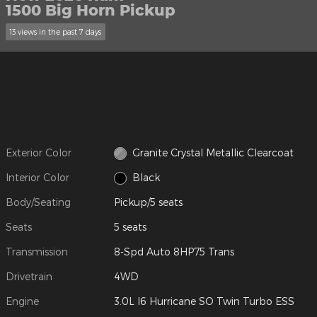
1500 Big Horn Pickup
13 views in the past 7 days
Exterior Color
Granite Crystal Metallic Clearcoat
Interior Color
Black
Body/Seating
Pickup/5 seats
Seats
5 seats
Transmission
8-Spd Auto 8HP75 Trans
Drivetrain
4WD
Engine
3.0L I6 Hurricane SO Twin Turbo ESS