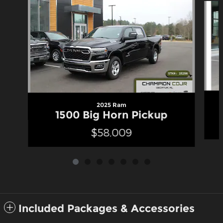
2025 Ram
1500 Big Horn Pickup
$58,009
Included Packages & Accessories