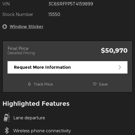
VIN
3C6SRFFP5T4159899
Stock Number
15550
Window Sticker
Final Price
$50,970
Detailed Pricing
Request More Information
Track Price
Save
Highlighted Features
Lane departure
Wireless phone connectivity