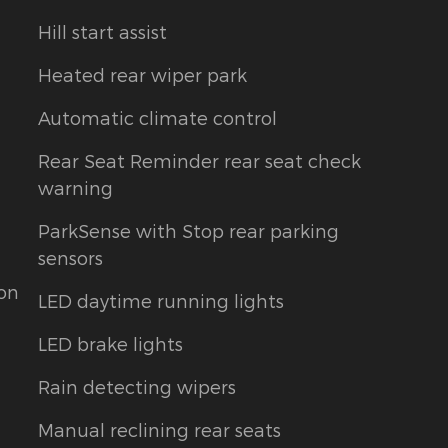
Hill start assist
Heated rear wiper park
Automatic climate control
Rear Seat Reminder rear seat check
warning
ParkSense with Stop rear parking
sensors
ion
LED daytime running lights
LED brake lights
Rain detecting wipers
Manual reclining rear seats