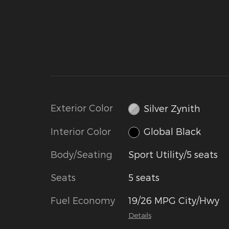
Exterior Color
Silver Zynith
Interior Color
Global Black
Body/Seating
Sport Utility/5 seats
Seats
5 seats
Fuel Economy
19/26 MPG City/Hwy
Details