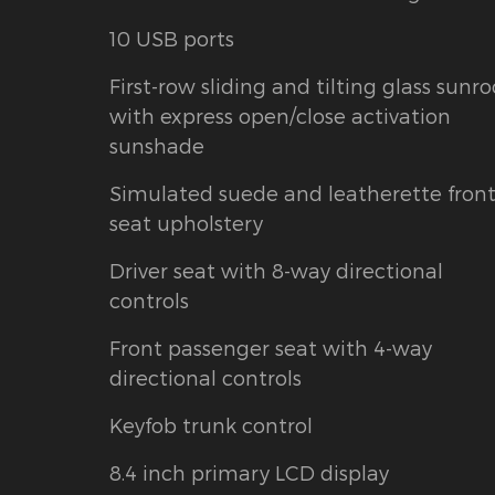
10 USB ports
First-row sliding and tilting glass sunro
with express open/close activation
sunshade
Simulated suede and leatherette fron
seat upholstery
Driver seat with 8-way directional
controls
Front passenger seat with 4-way
directional controls
Keyfob trunk control
8.4 inch primary LCD display