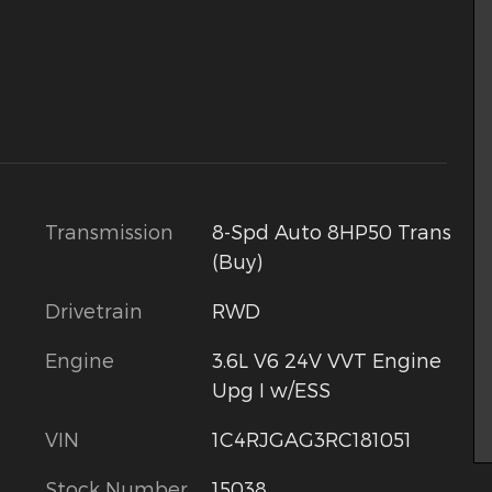
Transmission
8-Spd Auto 8HP50 Trans
(Buy)
Drivetrain
RWD
Engine
3.6L V6 24V VVT Engine
Upg I w/ESS
VIN
1C4RJGAG3RC181051
Stock Number
15038