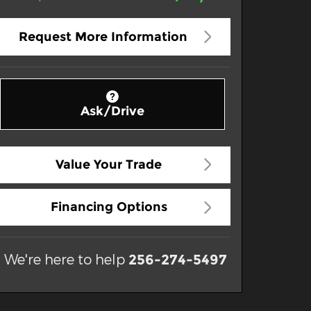
Request More Information
Ask/Drive
Value Your Trade
Financing Options
We're here to help
256-274-5497