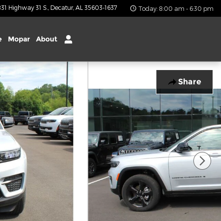
31 Highway 31 S.
Decatur
,
AL
35603-1637
Today: 8:00 am - 6:30 pm
e
Mopar
About
Share