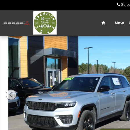
Skip to main content
Sale
Home
New
New 2024 Jeep Grand Cherokee Altitude X Sport Ut