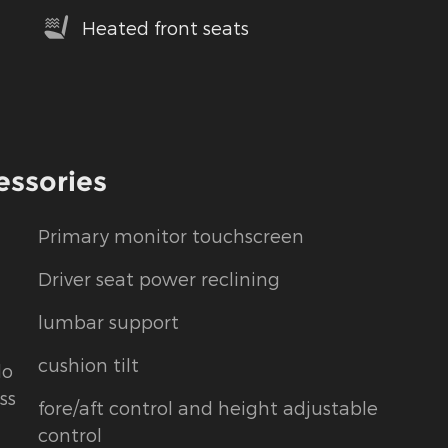
Heated front seats
essories
Primary monitor touchscreen
Driver seat power reclining
lumbar support
cushion tilt
do
ss
fore/aft control and height adjustable
control