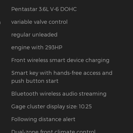
Pentastar 3.6L V-6 DOHC
variable valve control
m
regular unleaded
engine with 293HP
Front wireless smart device charging
Smart key with hands-free access and
push button start
Bluetooth wireless audio streaming
Gage cluster display size: 10.25
Following distance alert
Dual-zone front climate control