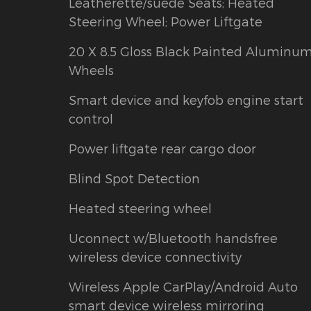
Leatherette/suede Seats; Heated
Steering Wheel; Power Liftgate
20 X 8.5 Gloss Black Painted Aluminu
Wheels
Smart device and keyfob engine start
control
Power liftgate rear cargo door
Blind Spot Detection
Heated steering wheel
Uconnect w/Bluetooth handsfree
wireless device connectivity
Wireless Apple CarPlay/Android Auto
smart device wireless mirroring