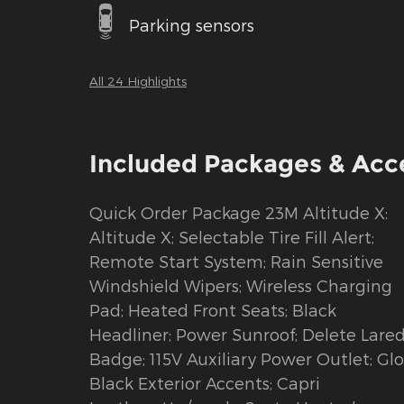
Parking sensors
All 24 Highlights
Included Packages & Acc
Quick Order Package 23M Altitude X:
Altitude X; Selectable Tire Fill Alert;
Remote Start System; Rain Sensitive
Windshield Wipers; Wireless Charging
Pad; Heated Front Seats; Black
Headliner; Power Sunroof; Delete Lare
Badge; 115V Auxiliary Power Outlet; Glo
Black Exterior Accents; Capri