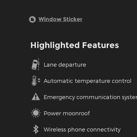
Window Sticker
Highlighted Features
Lane departure
Automatic temperature control
Emergency communication syst
Power moonroof
Wireless phone connectivity