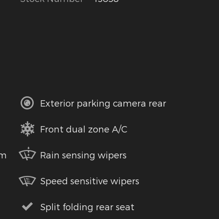
Exterior parking camera rear
Front dual zone A/C
em
Rain sensing wipers
Speed sensitive wipers
Split folding rear seat