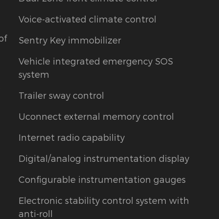
Voice-activated climate control
of
Sentry Key immobilizer
Vehicle integrated emergency SOS
system
t
Trailer sway control
Uconnect external memory control
Internet radio capability
Digital/analog instrumentation display
Configurable instrumentation gauges
Electronic stability control system with
anti-roll