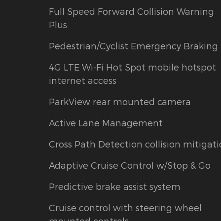
Full Speed Forward Collision Warning
Plus
Pedestrian/Cyclist Emergency Braking
4G LTE Wi-Fi Hot Spot mobile hotspot
internet access
ParkView rear mounted camera
Active Lane Management
Cross Path Detection collision mitigat
Adaptive Cruise Control w/Stop & Go
Predictive brake assist system
Cruise control with steering wheel
mounted controls