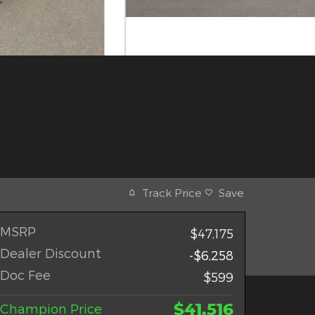
Track Price
Save
MSRP
$47,175
Dealer Discount
-$6,258
Doc Fee
$599
$41,516
Champion Price