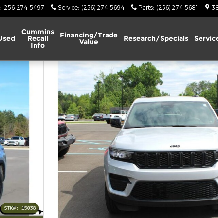
s
:
256-274-5497
Service
:
(256) 274-5694
Parts
:
(256) 274-5681
38
Cummins
Financing/Trade
Used
Recall
Research/Specials
Servic
Value
Info
ility Photo 1 of 27