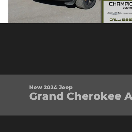
New 2024 Jeep
Grand Cherokee Alt