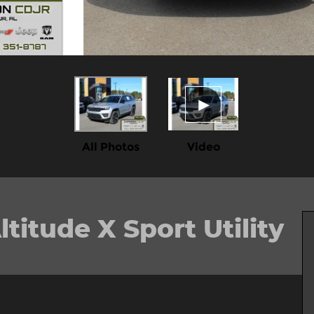
All Photos
Video
itude X Sport Utility