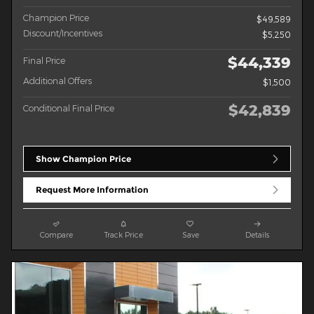
Champion Price
$49,589
Discount/Incentives
$5,250
$44,339
Final Price
Additional Offers
$1,500
$42,839
Conditional Final Price
Show Champion Price
Request More Information
Compare
Track Price
Save
Details