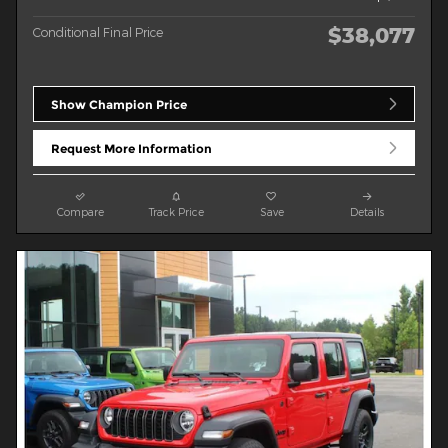
$38,077
Conditional Final Price
Show Champion Price
Request More Information
Compare
Track Price
Save
Details