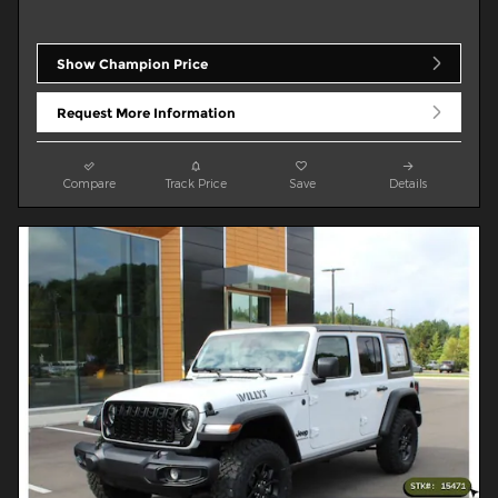
Show Champion Price
Request More Information
Compare
Track Price
Save
Details