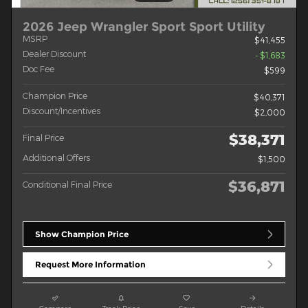
2026 Jeep Wrangler Sport Sport Utility
MSRP
$41,455
Dealer Discount
- $1,683
Doc Fee
$599
Champion Price
$40,371
Discount/Incentives
$2,000
$38,371
Final Price
Additional Offers
$1,500
$36,871
Conditional Final Price
Show Champion Price
Request More Information