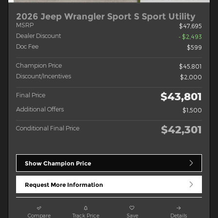
2026 Jeep Wrangler Sport S Sport Utility
MSRP
$47,695
Dealer Discount
- $2,493
Doc Fee
$599
Champion Price
$45,801
Discount/Incentives
$2,000
$43,801
Final Price
Additional Offers
$1,500
$42,301
Conditional Final Price
Show Champion Price
Request More Information
Compare
Track Price
Save
Details