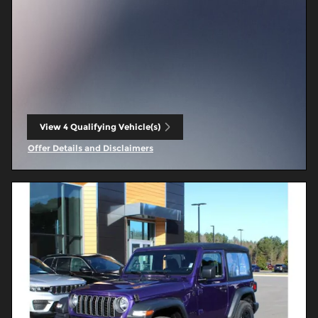
View 4 Qualifying Vehicle(s)
open in same tab
Offer Details and Disclaimers
Open Incentive Modal