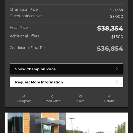
Champion Price
$41,354
Discount/Incentives
$3,000
$38,354
Final Price
Additional Offers
$1,500
$36,854
Conditional Final Price
Show Champion Price
Request More Information
Compare
Track Price
Save
Details