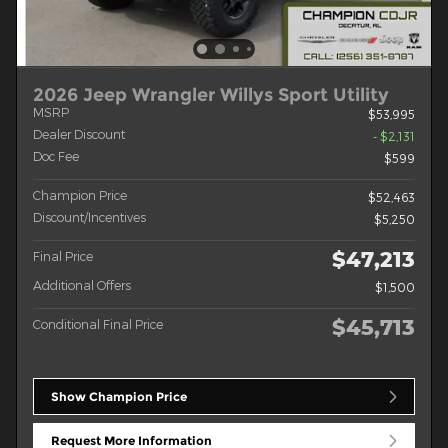
2026 Jeep Wrangler Willys Sport Utility
MSRP
$53,995
Dealer Discount
- $2,131
Doc Fee
$599
Champion Price
$52,463
Discount/Incentives
$5,250
$47,213
Final Price
Additional Offers
$1,500
$45,713
Conditional Final Price
Show Champion Price
Request More Information