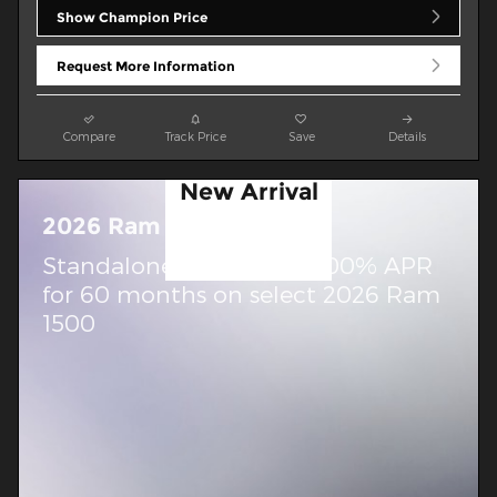
Show Champion Price
Request More Information
Compare
Track Price
Save
Details
New Arrival
Photo
2026 Ram 1500
Coming Soon
Standalone APR Offer: 0.00% APR
for 60 months on select 2026 Ram
1500