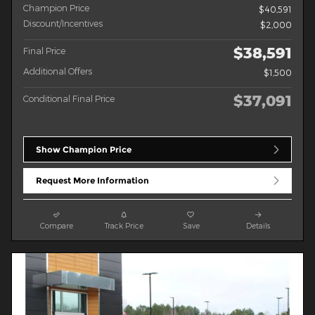
Champion Price
$40,591
Discount/Incentives
$2,000
$38,591
Final Price
Additional Offers
$1,500
$37,091
Conditional Final Price
Show Champion Price
Request More Information
Compare
Track Price
Save
Details