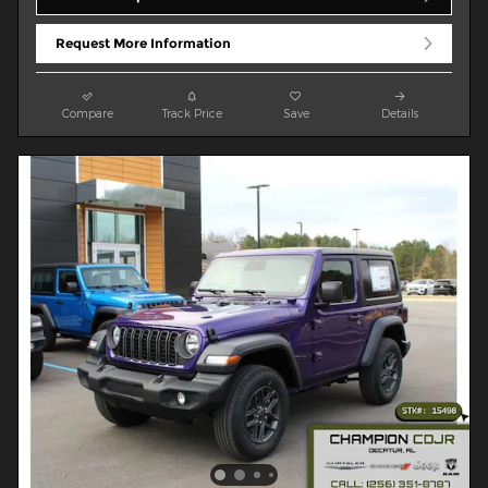
Request More Information
Compare
Track Price
Save
Details