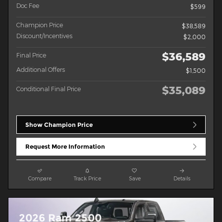
Doc Fee
$599
Champion Price
$38,589
Discount/Incentives
$2,000
$36,589
Final Price
Additional Offers
$1,500
$35,089
Conditional Final Price
Show Champion Price
Request More Information
Compare
Track Price
Save
Details
2026 Ram 2500