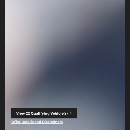
View 22 Qualifying Vehicle(s)
open in same tab
Offer Details and Disclaimers
Open Incentive Modal