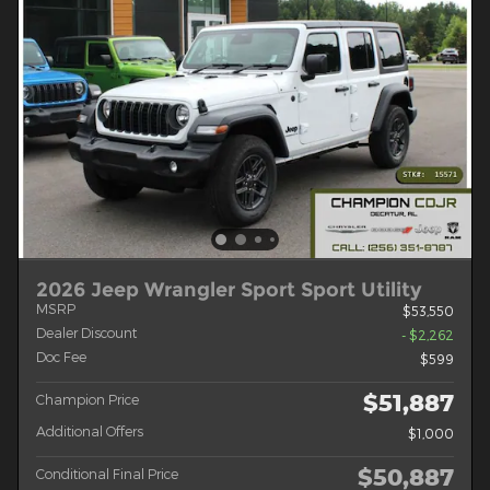
2026 Jeep Wrangler Sport Sport Utility
MSRP
$53,550
Dealer Discount
- $2,262
Doc Fee
$599
$51,887
Champion Price
Additional Offers
$1,000
$50,887
Conditional Final Price