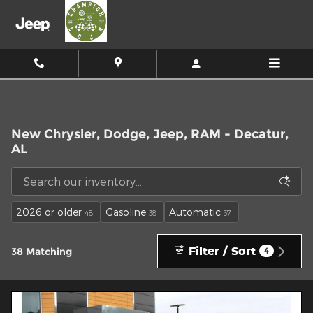
Skip to main content
New Chrysler, Dodge, Jeep, RAM - Decatur,
AL
2026 or older
Gasoline
Automatic
48
38
37
Filter / Sort
38 Matching
4