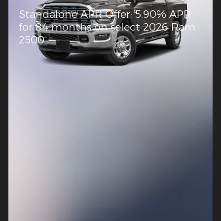
Standalone APR Offer: 5.90% APR
for 84 months on select 2026 Ram
2500