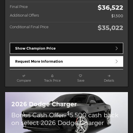
$36,522
Final Price
Additional Offers
$1,500
$35,022
Conditional Final Price
Show Champion Price
Request More Information
Compare
Track Price
Save
Details
2026 Dodge Charger
$
Bonus Cash Offer:
5,500 cash back
on select 2026 Dodge Charger