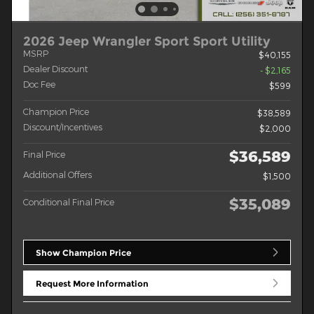
2026 Jeep Wrangler Sport Sport Utility
MSRP
$40,155
Dealer Discount
- $2,165
Doc Fee
$599
Champion Price
$38,589
Discount/Incentives
$2,000
$36,589
Final Price
Additional Offers
$1,500
$35,089
Conditional Final Price
Show Champion Price
Request More Information