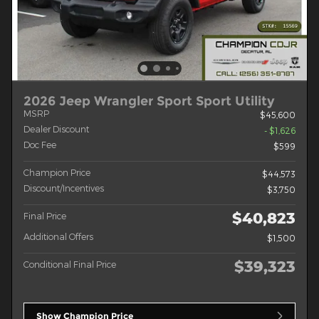
2026 Jeep Wrangler Sport Sport Utility
MSRP
$45,600
Dealer Discount
- $1,626
Doc Fee
$599
Champion Price
$44,573
Discount/Incentives
$3,750
$40,823
Final Price
Additional Offers
$1,500
$39,323
Conditional Final Price
Show Champion Price