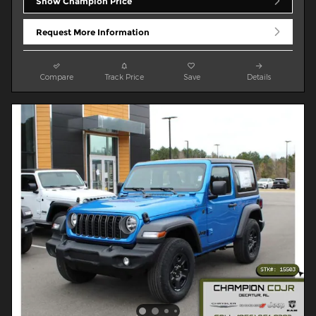
Show Champion Price
Request More Information
Compare
Track Price
Save
Details