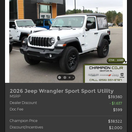
2026 Jeep Wrangler Sport Sport Utility
MSRP
$39,560
Dealer Discount
- $1,637
Doc Fee
$599
Champion Price
$38,522
Discount/Incentives
$2,000