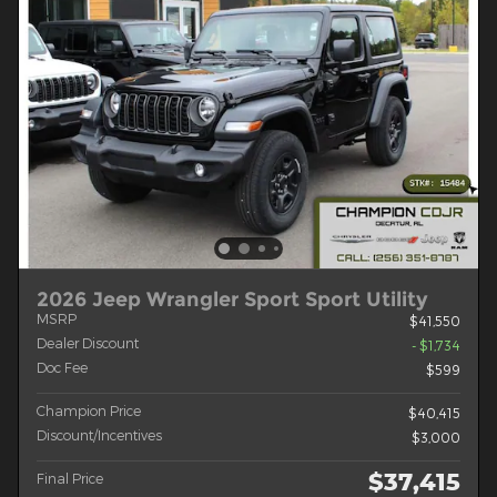
2026 Jeep Wrangler Sport Sport Utility
MSRP
$41,550
Dealer Discount
- $1,734
Doc Fee
$599
Champion Price
$40,415
Discount/Incentives
$3,000
$37,415
Final Price