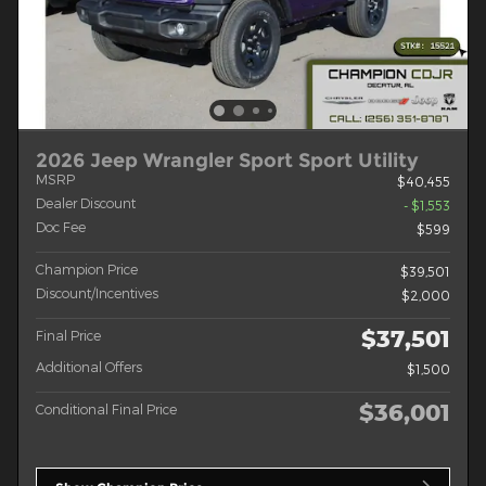
2026 Jeep Wrangler Sport Sport Utility
MSRP
$40,455
Dealer Discount
- $1,553
Doc Fee
$599
Champion Price
$39,501
Discount/Incentives
$2,000
$37,501
Final Price
Additional Offers
$1,500
$36,001
Conditional Final Price