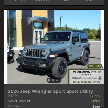
Compare
Track Price
Save
Details
2026 Jeep Wrangler Sport Sport Utility
MSRP
$41,535
Dealer Discount
- $780
Doc Fee
$599