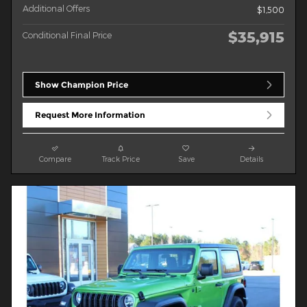
Additional Offers
$1,500
$35,915
Conditional Final Price
Show Champion Price
Request More Information
Compare
Track Price
Save
Details