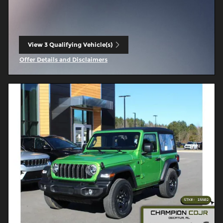
View 3 Qualifying Vehicle(s)
open in same tab
Offer Details and Disclaimers
Open Incentive Modal