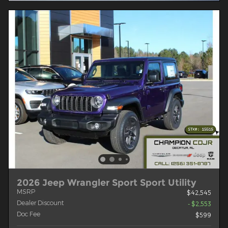
2026 Jeep Wrangler Sport Sport Utility
MSRP
$42,545
Dealer Discount
- $2,553
Doc Fee
$599