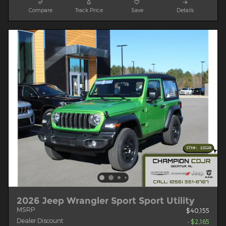
Compare
Track Price
Save
Details
2026 Jeep Wrangler Sport Sport Utility
MSRP
$40,155
Dealer Discount
- $2,165