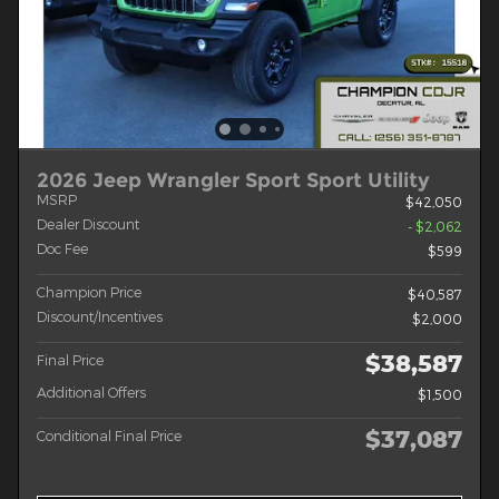
2026 Jeep Wrangler Sport Sport Utility
MSRP
$42,050
Dealer Discount
- $2,062
Doc Fee
$599
Champion Price
$40,587
Discount/Incentives
$2,000
$38,587
Final Price
Additional Offers
$1,500
$37,087
Conditional Final Price