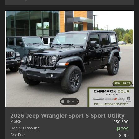
2026 Jeep Wrangler Sport S Sport Utility
MSRP
$50,690
Dealer Discount
- $1,700
Doc Fee
$599