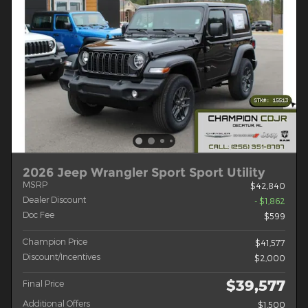
2026 Jeep Wrangler Sport Sport Utility
MSRP
$42,840
Dealer Discount
- $1,862
Doc Fee
$599
Champion Price
$41,577
Discount/Incentives
$2,000
$39,577
Final Price
Additional Offers
$1,500